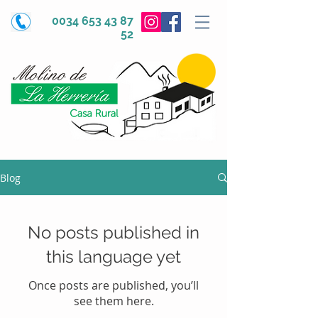
0034 653 43 87
52
Blog
No posts published in
this language yet
Once posts are published, you’ll
see them here.