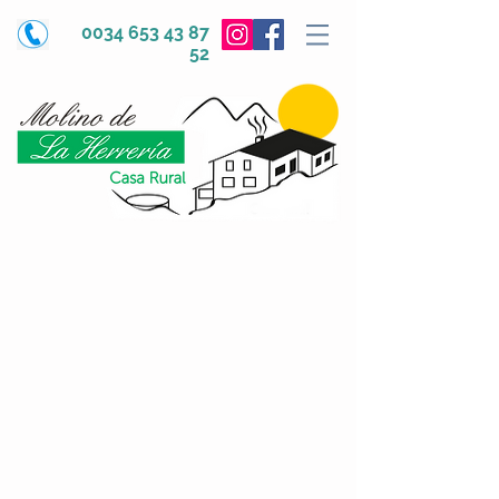
0034 653 43 87
52