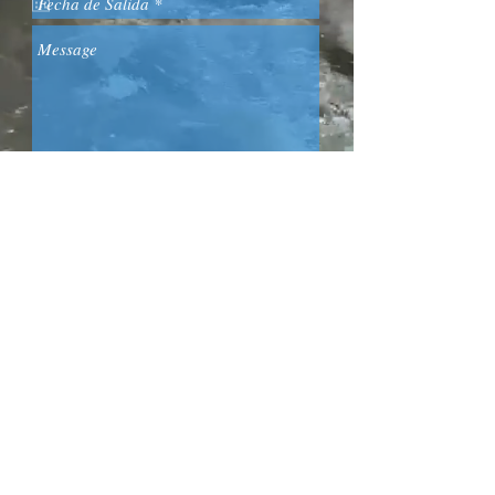
0034 653 43 87 52
Send
Acepto los términos y
condiciones
Email: molinodelaherreria@gmail.com
VER CALENDARIO Y RESERVAS