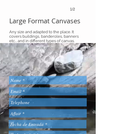
1/2
Large Format Canvases
Any size and adapted to the place. It
covers buildings, banderoles, banners
etc... and in different types of canvas.